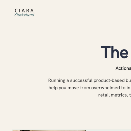
The
Actiona
Running a successful product-based bus
help you move from overwhelmed to in 
retail metrics, 