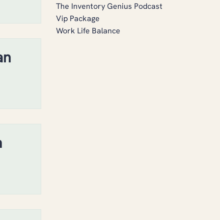
The Inventory Genius Podcast
Vip Package
Work Life Balance
an
h