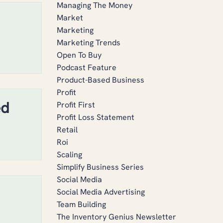
Managing The Money
Market
Marketing
Marketing Trends
Open To Buy
Podcast Feature
Product-Based Business
Profit
ed
Profit First
Profit Loss Statement
Retail
Roi
Scaling
Simplify Business Series
Social Media
Social Media Advertising
Team Building
The Inventory Genius Newsletter