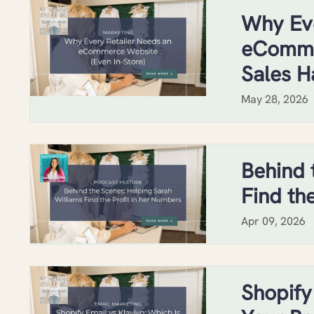
Why Eve
eCommer
Sales H
May 28, 2026
Behind 
Find th
Apr 09, 2026
Shopify