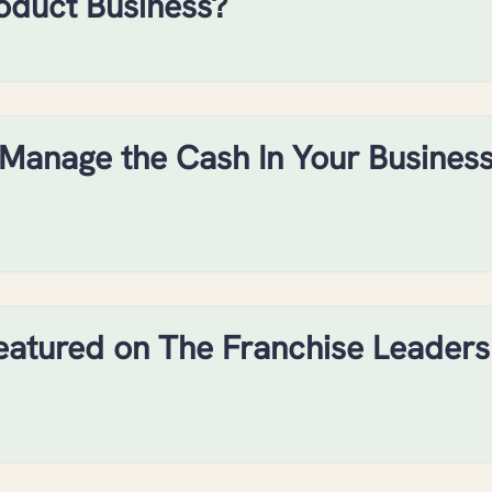
oduct Business?
Manage the Cash In Your Busines
eatured on The Franchise Leaders