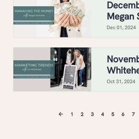
Decemb
Megan 
Dec 01, 2024
Novembe
Whiteh
Oct 31, 2024
1
2
3
4
5
6
7