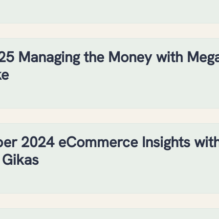
25 Managing the Money with Meg
ke
er 2024 eCommerce Insights wit
 Gikas