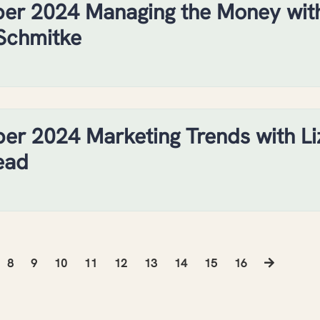
er 2024 Managing the Money wit
Schmitke
r 2024 Marketing Trends with Li
ead
8
9
10
11
12
13
14
15
16