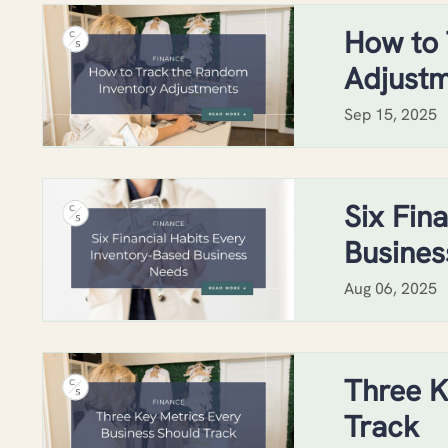
How to 
Adjust
Sep 15, 2025
Six Fin
Busines
Aug 06, 2025
Three K
Track