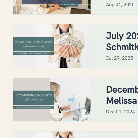
Aug 01, 2025
July 20
Schmit
Jul 29, 2025
Decemb
Melissa
Dec 01, 2024