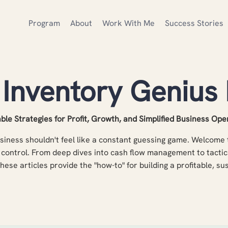
Program
About
Work With Me
Success Stories
 Inventory Genius 
ble Strategies for Profit, Growth, and Simplified Business Ope
iness shouldn't feel like a constant guessing game. Welcome t
control. From deep dives into cash flow management to tactic
these articles provide the "how-to" for building a profitable, s