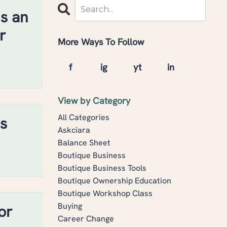
s an
r
More Ways To Follow
View by Category
All Categories
s
Askciara
Balance Sheet
Boutique Business
Boutique Business Tools
Boutique Ownership Education
Boutique Workshop Class
Buying
or
Career Change