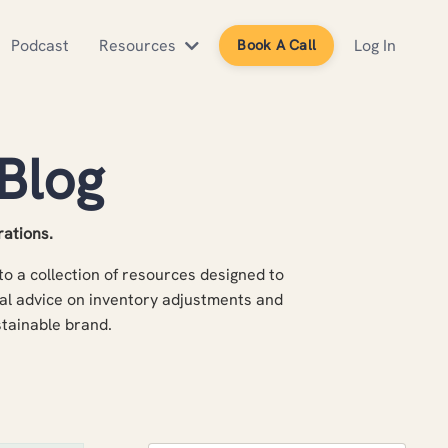
Podcast
Resources
Log In
Book A Call
Blog
rations.
o a collection of resources designed to
al advice on inventory adjustments and
ustainable brand.