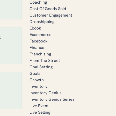
Coaching
Cost Of Goods Sold
Customer Engagement
Dropshipping
Ebook
Ecommerce
s
Facebook
Finance
Franchising
From The Street
Goal Setting
Goals
Growth
Inventory
Inventory Genius
Inventory Genius Series
Live Event
Live Selling