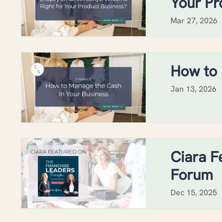
Your Pr
Mar 27, 2026
How to 
Jan 13, 2026
Ciara F
Forum
Dec 15, 2025