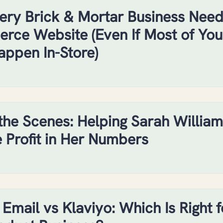
ry Brick & Mortar Business Need
ce Website (Even If Most of You
appen In-Store)
the Scenes: Helping Sarah William
e Profit in Her Numbers
 Email vs Klaviyo: Which Is Right f