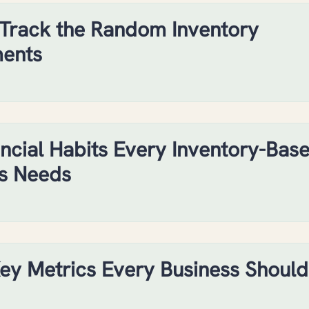
Track the Random Inventory
ments
ancial Habits Every Inventory-Bas
s Needs
ey Metrics Every Business Should