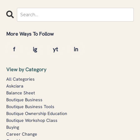
More Ways To Follow
View by Category
All Categories
Askciara
Balance Sheet
Boutique Business
Boutique Business Tools
Boutique Ownership Education
Boutique Workshop Class
Buying
Career Change