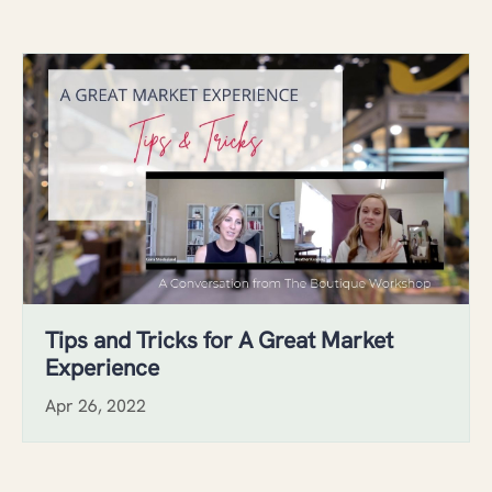
Tips and Tricks for A Great Market
Experience
Apr 26, 2022