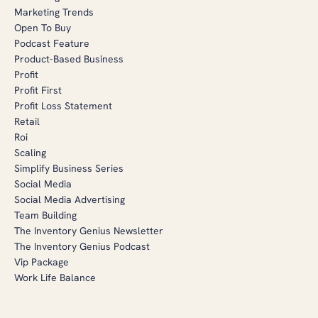
Marketing Trends
Open To Buy
Podcast Feature
Product-Based Business
Profit
Profit First
Profit Loss Statement
Retail
Roi
Scaling
Simplify Business Series
Social Media
Social Media Advertising
Team Building
The Inventory Genius Newsletter
The Inventory Genius Podcast
Vip Package
Work Life Balance