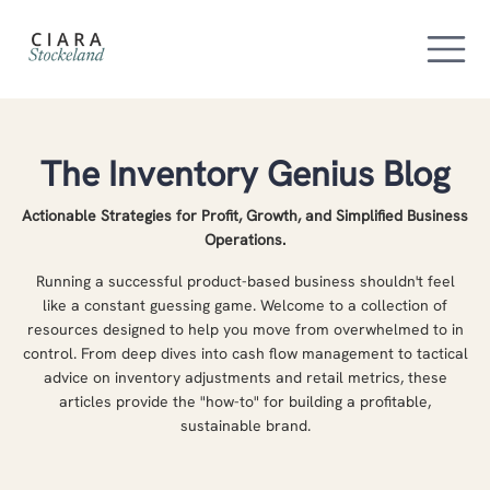
The Inventory Genius Blog
Actionable Strategies for Profit, Growth, and Simplified Business
Operations.
Running a successful product-based business shouldn't feel
like a constant guessing game. Welcome to a collection of
resources designed to help you move from overwhelmed to in
control. From deep dives into cash flow management to tactical
advice on inventory adjustments and retail metrics, these
articles provide the "how-to" for building a profitable,
sustainable brand.