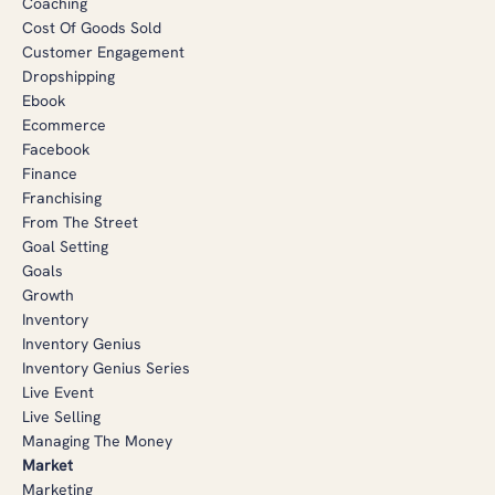
Coaching
Cost Of Goods Sold
Customer Engagement
Dropshipping
Ebook
Ecommerce
Facebook
Finance
Franchising
From The Street
Goal Setting
Goals
Growth
Inventory
Inventory Genius
Inventory Genius Series
Live Event
Live Selling
Managing The Money
Market
Marketing