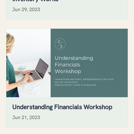
Jun 29, 2023
Understanding Financials Workshop
Jun 21, 2023