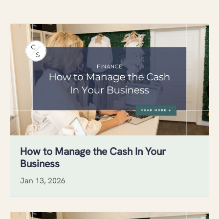
How to Manage the Cash In Your
Business
Jan 13, 2026