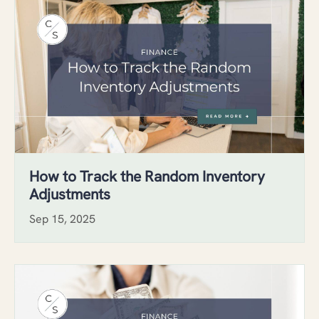
How to Track the Random Inventory
Adjustments
Sep 15, 2025