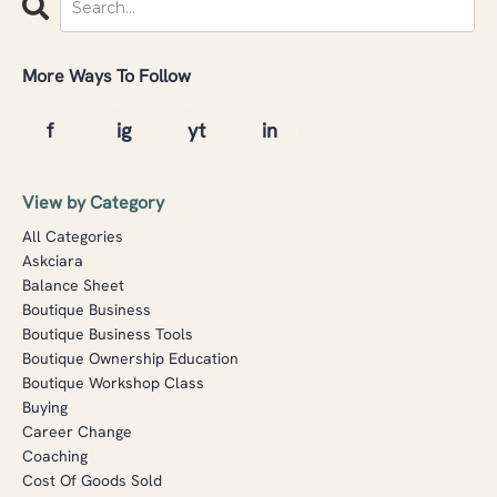
More Ways To Follow
View by Category
All Categories
Askciara
Balance Sheet
Boutique Business
Boutique Business Tools
Boutique Ownership Education
Boutique Workshop Class
Buying
Career Change
Coaching
Cost Of Goods Sold