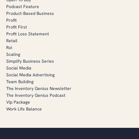
Podcast Feature
Product-Based Business
Profit
Profit First
Profit Loss Statement
Retail
Roi
Scaling
Simplify Business Series
Social Media
Social Media Advertising
Team Building
The Inventory Genius Newsletter
The Inventory Genius Podcast
Vip Package
Work Life Balance