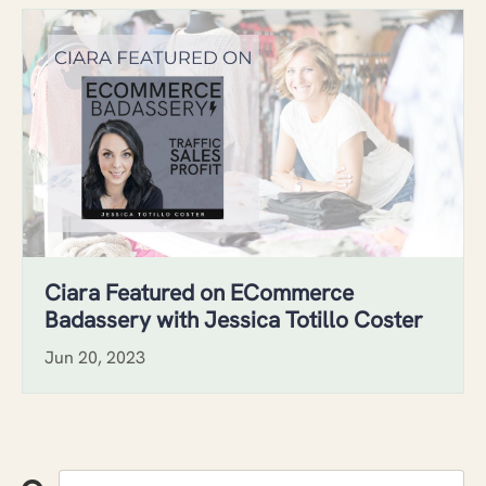
Ciara Featured on ECommerce
Badassery with Jessica Totillo Coster
Jun 20, 2023