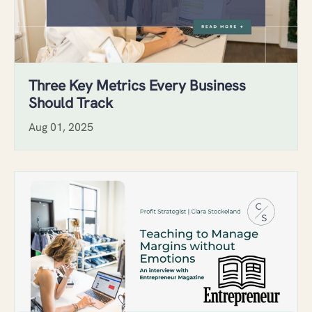
Three Key Metrics Every Business
Should Track
Aug 01, 2025