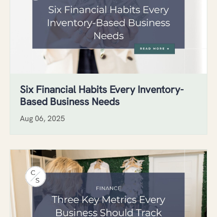
Six Financial Habits Every Inventory-
Based Business Needs
Aug 06, 2025