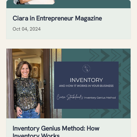
Ciara in Entrepreneur Magazine
Oct 04, 2024
Inventory Genius Method: How
Inventory Works