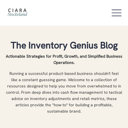
The Inventory Genius Blog
Actionable Strategies for Profit, Growth, and Simplified Business
Operations.
Running a successful product-based business shouldn't feel
like a constant guessing game. Welcome to a collection of
resources designed to help you move from overwhelmed to in
control. From deep dives into cash flow management to tactical
advice on inventory adjustments and retail metrics, these
articles provide the "how-to" for building a profitable,
sustainable brand.