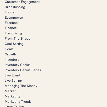
Customer Engagement
Dropshipping
Ebook
Ecommerce
Facebook
Finance
Franchising
From The Street
Goal Setting
Goals
Growth
Inventory
Inventory Genius
Inventory Genius Series
Live Event
Live Selling
Managing The Money
Market
Marketing
Marketing Trends
Open To Buy