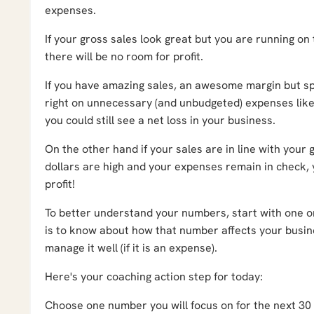
expenses.
If your gross sales look great but you are running on 
there will be no room for profit.
If you have amazing sales, an awesome margin but s
right on unnecessary (and unbudgeted) expenses like
you could still see a net loss in your business.
On the other hand if your sales are in line with your 
dollars are high and your expenses remain in check, y
profit!
To better understand your numbers, start with one on
is to know about how that number affects your busines
manage it well (if it is an expense).
Here's your coaching action step for today:
Choose one number you will focus on for the next 30 d