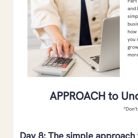
Part
and 
simp
busi
how 
you 
grow
more
APPROACH to Und
“Don’t
Day 8: The simple approach 