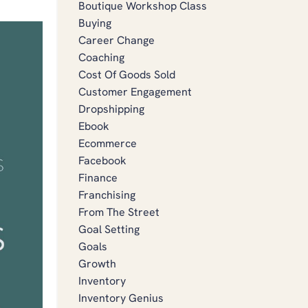
Boutique Workshop Class
Buying
Career Change
Coaching
Cost Of Goods Sold
Customer Engagement
Dropshipping
Ebook
Ecommerce
Facebook
Finance
Franchising
From The Street
Goal Setting
Goals
Growth
Inventory
Inventory Genius