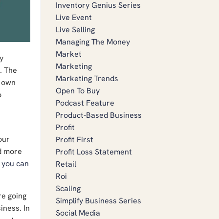
Inventory Genius Series
Live Event
Live Selling
Managing The Money
Market
y
Marketing
. The
Marketing Trends
r own
Open To Buy
o
Podcast Feature
Product-Based Business
Profit
our
Profit First
nd more
Profit Loss Statement
,
you can
Retail
Roi
Scaling
re going
Simplify Business Series
iness. In
Social Media