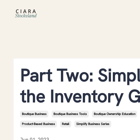
Part Two: Simpl
the Inventory 
Boutique Business
Boutique Business Tools
Boutique Ownership Education
Product-Based Business
Retail
Simplify Business Series
Jun 01, 2023