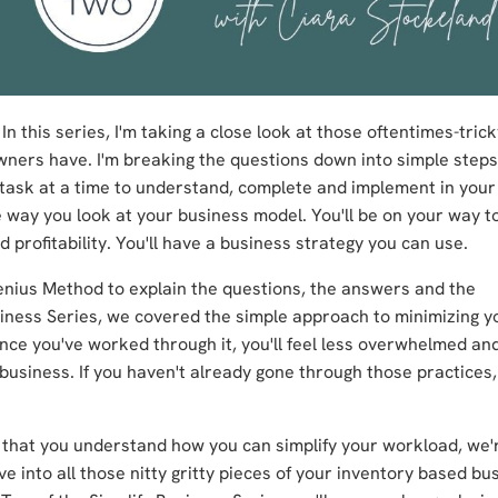
n this series, I'm taking a close look at those oftentimes-trick
wners have. I'm breaking the questions down into simple steps
one task at a time to understand, complete and implement in you
he way you look at your business model. You'll be on your way t
profitability.
You'll have a business strategy you can use.
Genius Method to explain the questions, the answers and the
usiness Series, we covered the simple approach to minimizing y
 once you've worked through it, you'll feel less overwhelmed a
r business. If you haven't already gone through those practices
that you understand how you can simplify your workload, we'
ive into all those nitty gritty pieces of your inventory based bus