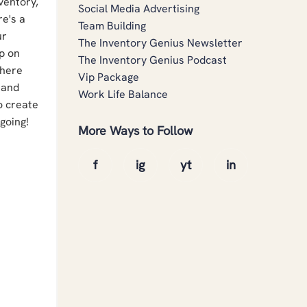
nventory,
Social Media Advertising
re's a
Team Building
ur
The Inventory Genius Newsletter
sp on
The Inventory Genius Podcast
where
Vip Package
 and
Work Life Balance
to create
 going!
More Ways to Follow