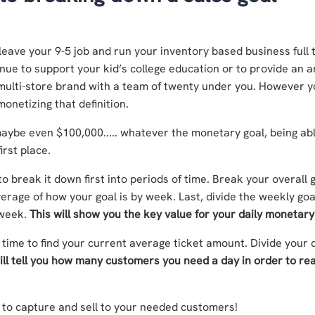
 leave your 9-5 job and run your inventory based business full 
ue to support your kid’s college education or to provide an 
a multi-store brand with a team of twenty under you. However 
onetizing that definition.
maybe even $100,000..... whatever the monetary goal, being abl
irst place.
 break it down first into periods of time. Break your overall 
erage of how your goal is by week. Last, divide the weekly goa
 week.
This will show you the key value for your daily monetary
 time to find your current average ticket amount. Divide your d
ill tell you how many customers you need a day in order to rea
n to capture and sell to your needed customers!