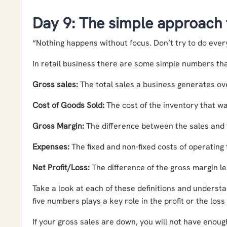
Day 9: The simple approach
“Nothing happens without focus. Don’t try to do ever
In retail business there are some simple numbers th
Gross sales:
The total sales a business generates ove
Cost of Goods Sold:
The cost of the inventory that wa
Gross Margin:
The difference between the sales and t
Expenses:
The fixed and non-fixed costs of operating 
Net Profit/Loss:
The difference of the gross margin l
Take a look at each of these definitions and underst
five numbers plays a key role in the profit or the loss
If your gross sales are down, you will not have enoug