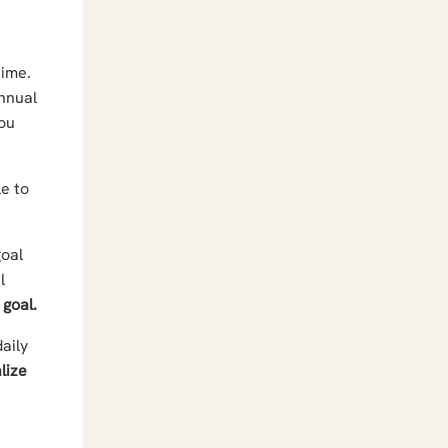
time.
annual
you
e to
goal
l
 goal.
aily
lize