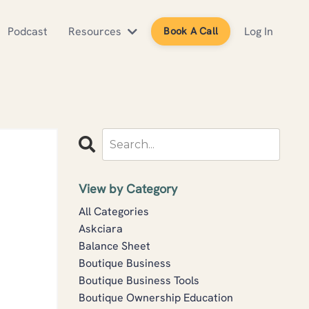
Podcast
Resources
Log In
Book A Call
View by Category
All Categories
Askciara
Balance Sheet
Boutique Business
Boutique Business Tools
Boutique Ownership Education