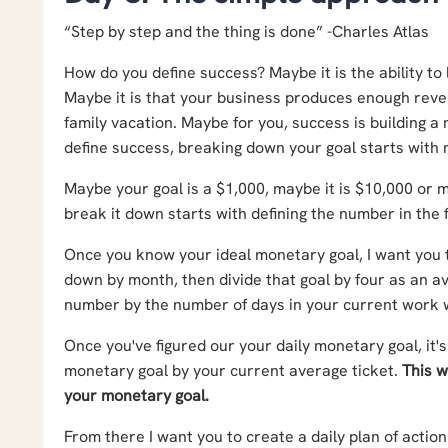
“Step by step and the thing is done” -Charles Atlas
How do you define success? Maybe it is the ability to
Maybe it is that your business produces enough reven
family vacation. Maybe for you, success is building 
define success, breaking down your goal starts with m
Maybe your goal is a $1,000, maybe it is $10,000 or 
break it down starts with defining the number in the f
Once you know your ideal monetary goal, I want you to
down by month, then divide that goal by four as an av
number by the number of days in your current work
Once you've figured our your daily monetary goal, it's
monetary goal by your current average ticket.
This w
your monetary goal.
From there I want you to create a daily plan of actio