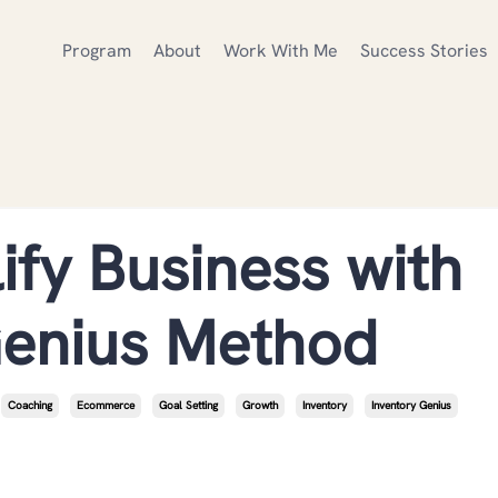
Program
About
Work With Me
Success Stories
ify Business with
Genius Method
Coaching
Ecommerce
Goal Setting
Growth
Inventory
Inventory Genius