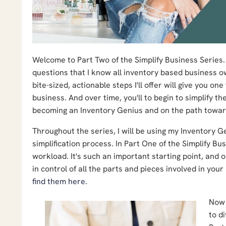
Welcome to Part Two of the Simplify Business Series. I
questions that I know all inventory based business o
bite-sized, actionable steps I'll offer will give you 
business. And over time, you'll to begin to simplify t
becoming an Inventory Genius and on the path toward 
Throughout the series, I will be using my Inventory 
simplification process.
In Part One of the Simplify B
workload. It's such an important starting point, and
in control of all the parts and pieces involved in you
find them here.
Now 
to d