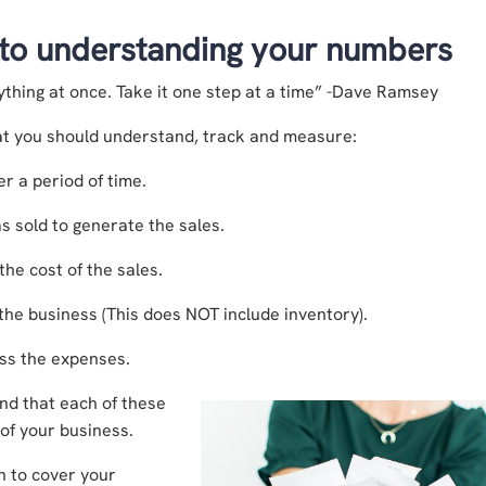
 to understanding your numbers
ything at once. Take it one step at a time” -Dave Ramsey
at you should understand, track and measure:
r a period of time.
s sold to generate the sales.
he cost of the sales.
the business (This does NOT include inventory).
ess the expenses.
and that each of these
 of your business.
h to cover your