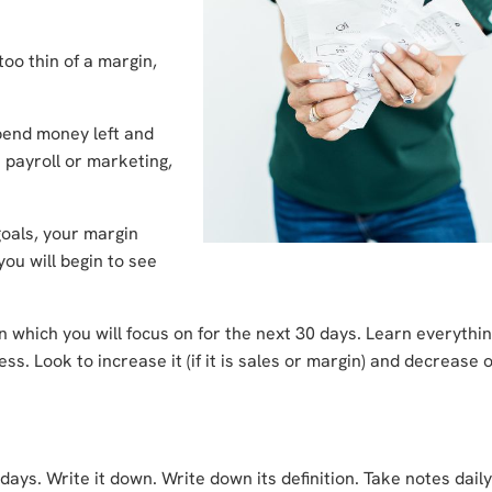
too thin of a margin,
pend money left and
 payroll or marketing,
goals, your margin
ou will begin to see
 which you will focus on for the next 30 days. Learn everythi
s. Look to increase it (if it is sales or margin) and decrease 
ays. Write it down. Write down its definition. Take notes dail