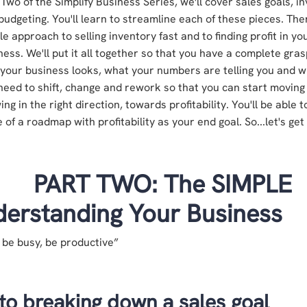
 Two of the Simplify Business Series,
w
e'll cover sales goals, i
budgeting. You'll learn to streamline each of these pieces. The
le approach to selling inventory fast and to finding profit in yo
ness. We'll put it all together so that you have a complete gra
your business looks, what your numbers are telling you and 
need to shift, change and rework so that you can start moving
ing in the right direction, towards profitability. You'll be able 
 of a roadmap with profitability as your end goal. So...let's get
PART TWO: The SIMPLE
erstanding Your Business
 be busy, be productive”
to breaking down a sales goal