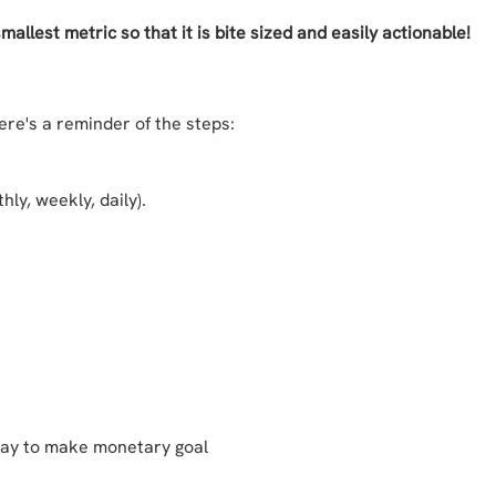
llest metric so that it is bite sized and easily actionable!
re's a reminder of the steps:
hly, weekly, daily).
 day to make monetary goal