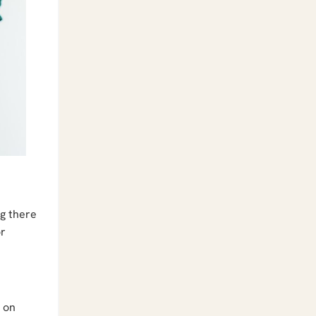
ng there
or
y on