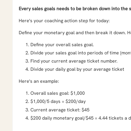
Every sales goals needs to be broken down into the sma
Here's your coaching action step for today:
Define your monetary goal and then break it down. He
Define your overall sales goal.
Divide your sales goal into periods of time (mont
Find your current average ticket number.
Divide your daily goal by your average ticket
Here's an example:
Overall sales goal: $1,000
$1,000/5 days = $200/day
Current average ticket: $45
$200 daily monetary goal/$45 = 4.44 tickets a