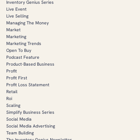
Inventory Genius Series
Live Event
Live Selling
Managing The Money
Market
Marketing
Marketing Trends
Open To Buy
Podcast Feature
Product-Based Business
Profit
Profit First
Profit Loss Statement
Retail
Roi
Scaling
Simplify Business Series
Social Media
Social Media Advertising
Team Building
The Inventory Genius Newsletter