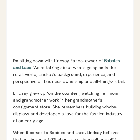
I'm sitting down with Lindsay Rando, owner of
Bobbles
and Lace
. We're talking about what's going on in the
retail world, Lindsay's background, experience, and
perspective on business ownership and all-things-retail.
Lindsay grew up "on the counter", watching her mom
and grandmother work in her grandmother's
consignment store. She remembers building window
displays and developed a love for the fashion industry
at an early age.
When it comes to Bobbles and Lace, Lindsay believes
that her brand is 50% about what they sell and 50%