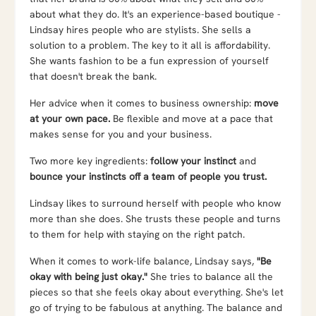
about what they do. It's an experience-based boutique -
Lindsay hires people who are stylists. She sells a
solution to a problem. The key to it all is affordability.
She wants fashion to be a fun expression of yourself
that doesn't break the bank.
Her advice when it comes to business ownership:
move
at your own pace.
Be flexible and move at a pace that
makes sense for you and your business.
Two more key ingredients:
follow your instinct
and
bounce your instincts off a team of people you trust.
Lindsay likes to surround herself with people who know
more than she does. She trusts these people and turns
to them for help with staying on the right patch.
When it comes to work-life balance, Lindsay says,
"Be
okay with being just okay."
She tries to balance all the
pieces so that she feels okay about everything. She's let
go of trying to be fabulous at anything. The balance and