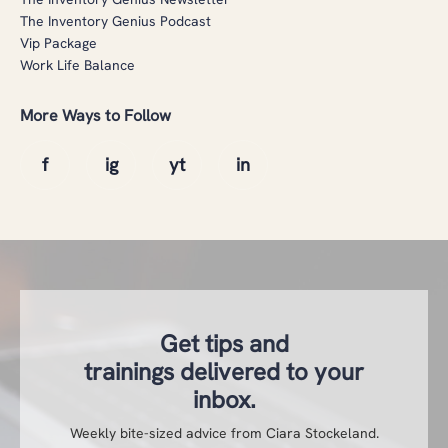
The Inventory Genius Podcast
Vip Package
Work Life Balance
More Ways to Follow
Get tips and
trainings delivered to your
inbox.
Weekly bite-sized advice from Ciara Stockeland.