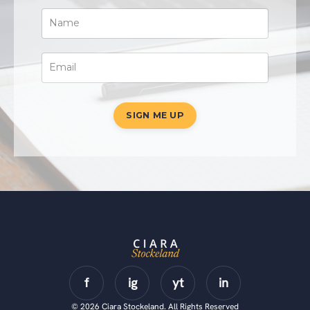
SIGN ME UP
© 2026 Ciara Stockeland. All Rights Reserved