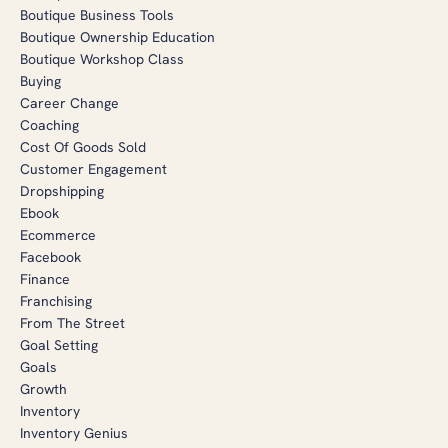
Boutique Business Tools
Boutique Ownership Education
Boutique Workshop Class
Buying
Career Change
Coaching
Cost Of Goods Sold
Customer Engagement
Dropshipping
Ebook
Ecommerce
Facebook
Finance
Franchising
From The Street
Goal Setting
Goals
Growth
Inventory
Inventory Genius