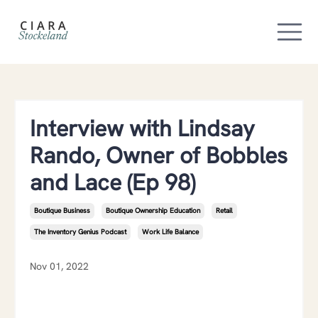
Interview with Lindsay
Rando, Owner of Bobbles
and Lace (Ep 98)
Boutique Business
Boutique Ownership Education
Retail
The Inventory Genius Podcast
Work Life Balance
Nov 01, 2022