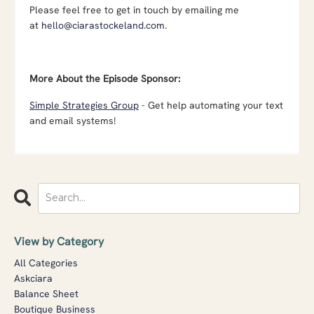
Please feel free to get in touch by emailing me
at
hello@ciarastockeland.com
.
More About the Episode Sponsor:
Simple Strategies Group
- Get help automating your text
and email systems!
View by Category
All Categories
Askciara
Balance Sheet
Boutique Business