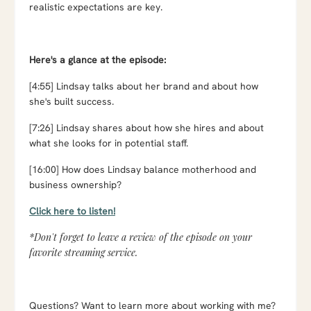
realistic expectations are key.
Here's a glance at the episode:
[4:55] Lindsay talks about her brand and about how
she's built success.
[7:26] Lindsay shares about how she hires and about
what she looks for in potential staff.
[16:00] How does Lindsay balance motherhood and
business ownership?
Click here to listen!
*Don't forget to leave a review of the episode on your
favorite streaming service.
Questions? Want to learn more about working with me?