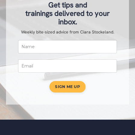
Get tips and
trainings delivered to your
inbox.
Weekly bite-sized advice from Ciara Stockeland.
SIGN ME UP