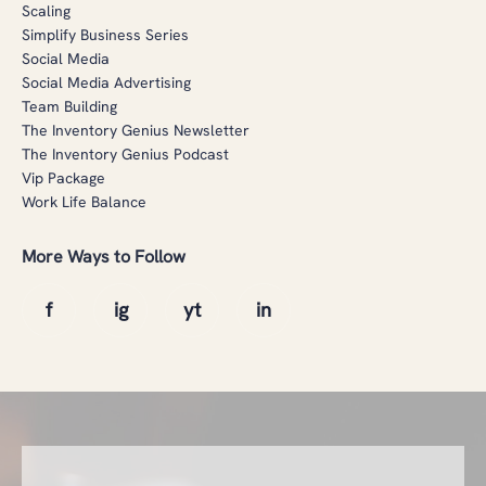
Scaling
Simplify Business Series
Social Media
Social Media Advertising
Team Building
The Inventory Genius Newsletter
The Inventory Genius Podcast
Vip Package
Work Life Balance
More Ways to Follow