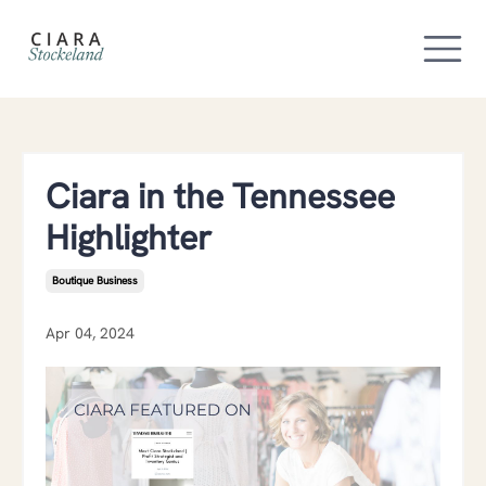
Ciara in the Tennessee
Highlighter
Boutique Business
Apr 04, 2024