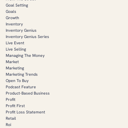
Goal Setting
Goals
Growth
Inventory
Inventory Genius
Inventory Genius Series
Live Event
Live Selling
Managing The Money
Market
Marketing
Marketing Trends
Open To Buy
Podcast Feature
Product-Based Business
Profit
Profit First
Profit Loss Statement
Retail
Roi