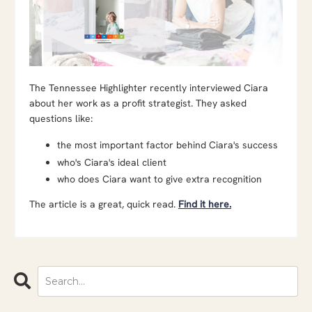
The Tennessee Highlighter recently interviewed Ciara
about her work as a profit strategist. They asked
questions like:
the most important factor behind Ciara's success
who's Ciara's ideal client
who does Ciara want to give extra recognition
The article is a great, quick read.
Find it here.