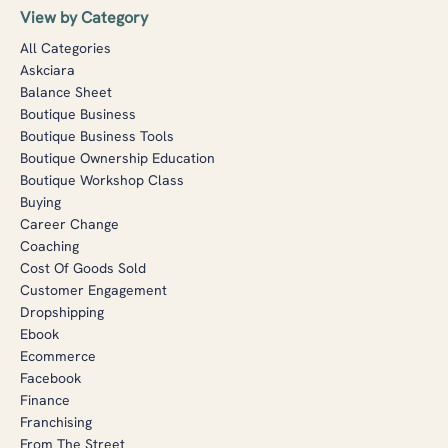
View by Category
All Categories
Askciara
Balance Sheet
Boutique Business
Boutique Business Tools
Boutique Ownership Education
Boutique Workshop Class
Buying
Career Change
Coaching
Cost Of Goods Sold
Customer Engagement
Dropshipping
Ebook
Ecommerce
Facebook
Finance
Franchising
From The Street