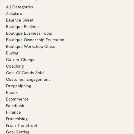
All Categories
Askciara
Balance Sheet
Boutique Business
Boutique Business Tools
Boutique Ownership Education
Boutique Workshop Class
Buying
Career Change
Coaching
Cost Of Goods Sold
Customer Engagement
Dropshipping
Ebook
Ecommerce
Facebook
Finance
Franchising
From The Street
Goal Setting