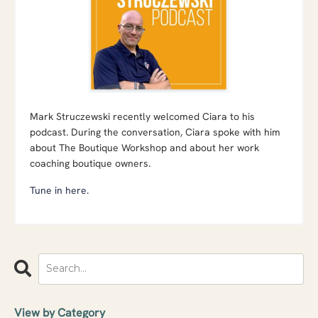
Mark Struczewski recently welcomed Ciara to his
podcast. During the conversation, Ciara spoke with him
about The Boutique Workshop and about her work
coaching boutique owners.
Tune in here.
View by Category