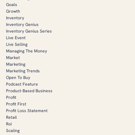
Goals
Growth
Inventory
Inventory Genius
Inventory Genius Series
Live Event
Live Selling
Managing The Money
Market
Marketing
Marketing Trends
Open To Buy
Podcast Feature
Product-Based Business
Profit
Profit First
Profit Loss Statement
Retail
Roi
Scaling