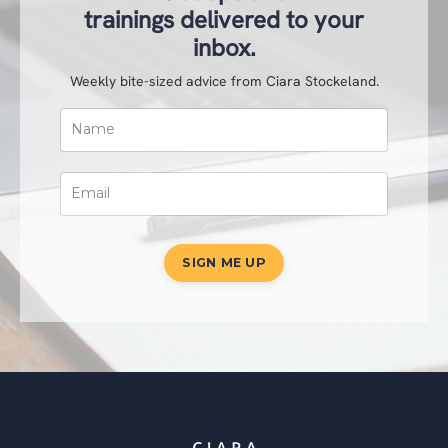
trainings delivered to your
inbox.
Weekly bite-sized advice from Ciara Stockeland.
SIGN ME UP