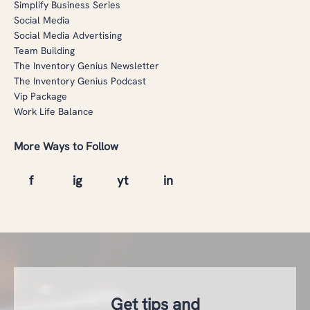
Simplify Business Series
Social Media
Social Media Advertising
Team Building
The Inventory Genius Newsletter
The Inventory Genius Podcast
Vip Package
Work Life Balance
More Ways to Follow
Get tips and