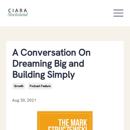
A Conversation On
Dreaming Big and
Building Simply
Growth
Podcast Feature
Aug 30, 2021