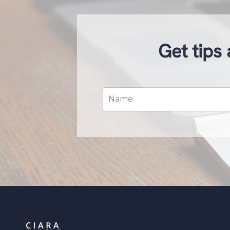
Get tips 