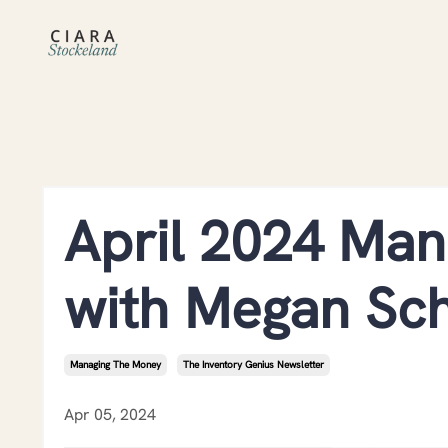
April 2024 Man
with Megan Sc
Managing The Money
The Inventory Genius Newsletter
Apr 05, 2024