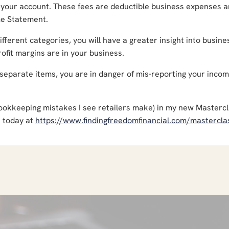
 your account. These fees are deductible business expenses 
me Statement.
fferent categories, you will have a greater insight into busine
profit margins are in your business.
 separate items, you are in danger of mis-reporting your inco
r bookkeeping mistakes I see retailers make) in my new Masterc
t today at
https://www.findingfreedomfinancial.com/mastercla