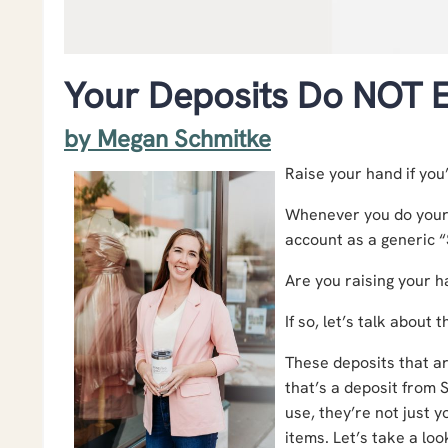
Your Deposits Do NOT E
by Megan Schmitke
Raise your hand if you’
Whenever you do your 
account as a generic 
Are you raising your 
If so, let’s talk about t
These deposits that a
that’s a deposit from 
use, they’re not just 
items. Let’s take a lo