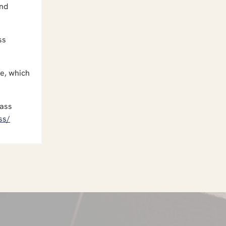
and
ss
me, which
lass
ss/