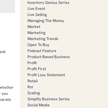
Inventory Genius Series
Live Event
Live Selling
Managing The Money
Market
Marketing
Marketing Trends
Open To Buy
Podcast Feature
bank
Product-Based Business
Profit
Profit First
Profit Loss Statement
Retail
Roi
 whether
Scaling
r you
Simplify Business Series
eparate
Social Media