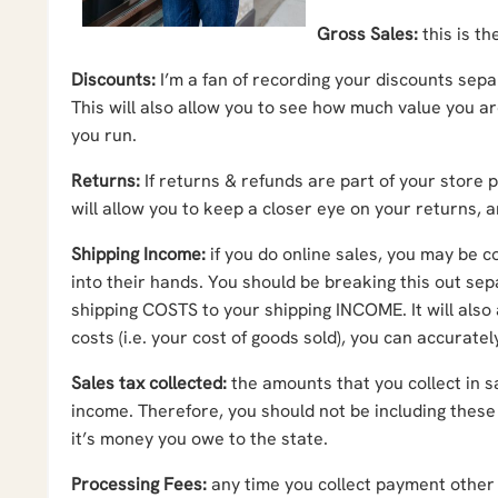
Gross Sales:
this is th
Discounts:
I’m a fan of recording your discounts sep
This will also allow you to see how much value you a
you run.
Returns:
If returns & refunds are part of your store 
will allow you to keep a closer eye on your returns,
Shipping Income:
if you do online sales, you may be 
into their hands. You should be breaking this out se
shipping COSTS to your shipping INCOME. It will also
costs (i.e. your cost of goods sold), you can accurate
Sales tax collected:
the amounts that you collect in s
income. Therefore, you should not be including these
it’s money you owe to the state.
Processing Fees:
any time you collect payment other