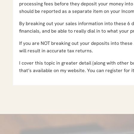
processing fees before they deposit your money into
should be reported as a separate item on your Inco
By breaking out your sales information into these 6 di
financials, and be able to really dial in to what your 
If you are NOT breaking out your deposits into these
will result in accurate tax returns.
I cover this topic in greater detail (along with othe
that’s available on my website. You can register for i