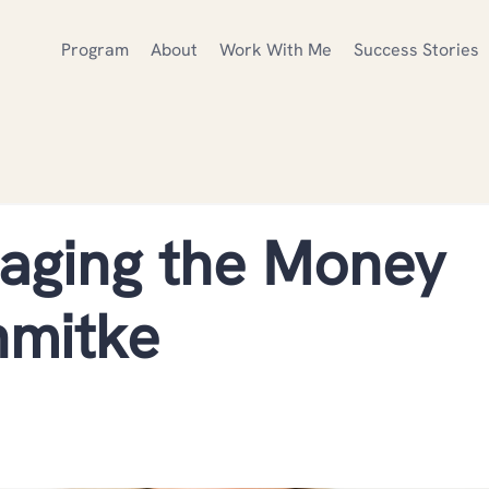
Program
About
Work With Me
Success Stories
aging the Money
hmitke