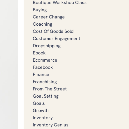
Boutique Workshop Class
Buying
Career Change
Coaching
Cost Of Goods Sold
Customer Engagement
Dropshipping
Ebook
Ecommerce
Facebook
Finance
Franchising
From The Street
Goal Setting
Goals
Growth
Inventory
Inventory Genius