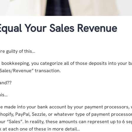
qual Your Sales Revenue
re guilty of this…
bookkeeping, you categorize all of those deposits into your 
“Sales/Revenue” transaction.
hand??
his…
re made into your bank account by your payment processors,
Shopify, PayPal, Sezzle, or whatever type of payment processo
your “Sales”. In reality, these amounts can represent up to 6 s
ok at each one of these in more detail…