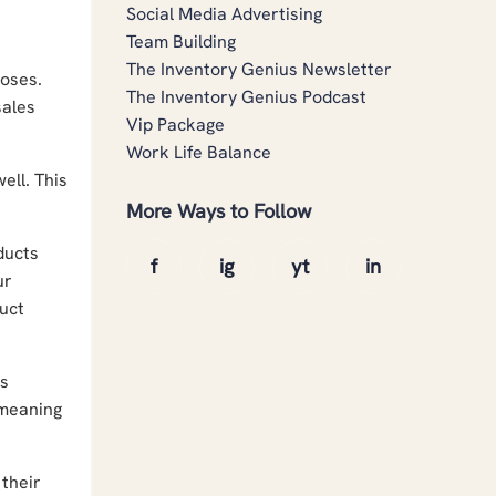
Social Media Advertising
Team Building
The Inventory Genius Newsletter
poses.
The Inventory Genius Podcast
sales
Vip Package
Work Life Balance
ell. This
More Ways to Follow
ducts
ur
uct
's
 meaning
their