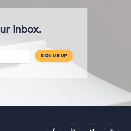
our inbox.
SIGN ME UP