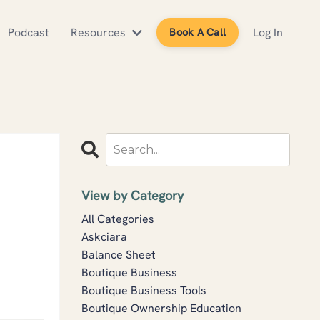
Podcast
Resources
Log In
Book A Call
View by Category
All Categories
Askciara
Balance Sheet
Boutique Business
Boutique Business Tools
Boutique Ownership Education