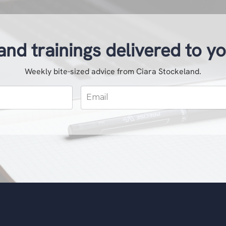
and trainings delivered to y
Weekly bite-sized advice from Ciara Stockeland.