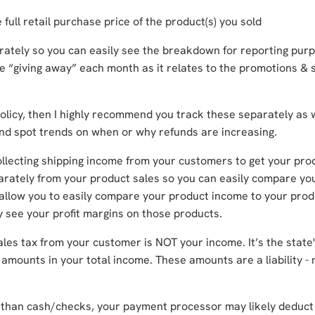
e full retail purchase price of the product(s) you sold
arately so you can easily see the breakdown for reporting pur
re “giving away” each month as it relates to the promotions & 
policy, then I highly recommend you track these separately as w
 and spot trends on when or why refunds are increasing.
collecting shipping income from your customers to get your pro
parately from your product sales so you can easily compare yo
 allow you to easily compare your product income to your prod
ly see your profit margins on those products.
ales tax from your customer is NOT your income. It’s the state
 amounts in your total income. These amounts are a liability -
 than cash/checks, your payment processor may likely deduct 