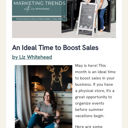
An Ideal Time to Boost Sales
by Liz Whitehead
May is here! This
month is an ideal time
to boost sales in your
business. If you have
a physical store, it's a
great opportunity to
organize events
before summer
vacations begin.
Here are some