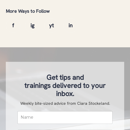
More Ways to Follow
Get tips and
trainings delivered to your
inbox.
Weekly bite-sized advice from Ciara Stockeland.