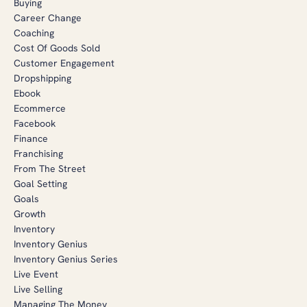
Buying
Career Change
Coaching
Cost Of Goods Sold
Customer Engagement
Dropshipping
Ebook
Ecommerce
Facebook
Finance
Franchising
From The Street
Goal Setting
Goals
Growth
Inventory
Inventory Genius
Inventory Genius Series
Live Event
Live Selling
Managing The Money