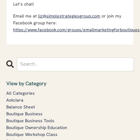
Let’s chat!
Email me at
liz@simplestrategiesgroup.com
or join my
Facebook group here:
https://www.facebook.com/groups/emailmarketingforboutiques
View by Category
All Categories
Askciara
Balance Sheet
Boutique Business
Boutique Business Tools
Boutique Ownership Education
Boutique Workshop Class