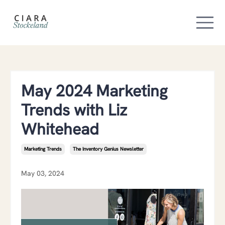
May 2024 Marketing
Trends with Liz
Whitehead
Marketing Trends
The Inventory Genius Newsletter
May 03, 2024