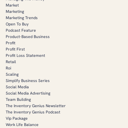
Market
Marketing
Marketing Trends
Open To Buy
Podcast Feature
Product-Based Business
Profit
Profit First
Profit Loss Statement
Retail
Roi
Scaling
Simplify Business Series
Social Media
Social Media Advertising
Team Building
The Inventory Genius Newsletter
The Inventory Genius Podcast
Vip Package
Work Life Balance