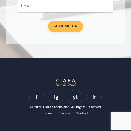
SIGN ME UP
© 2026 Ciara Stockeland. All Rights Reserved
Terms
Privacy
Contact