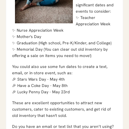
significant dates and
events to consider:
✨ Teacher
Appreciation Week
✨ Nurse Appreciation Week
✨ Mother's Day
✨ Graduation (High school, Pre-K/Kinder, and College)
✨ Memorial Day (You can clear out old inventory by
offering a sale on items you need to move!)
You could also use some fun dates to create a text,
email, or in-store event, such as:
🎉 Stars Wars Day - May 4th
🎉 Have a Coke Day - May 8th
🎉 Lucky Penny Day - May 23rd
These are excellent opportunities to attract new
customers, cater to existing customers, and get rid of
old inventory that hasn't sold.
Do you have an email or text list that you aren’t using?