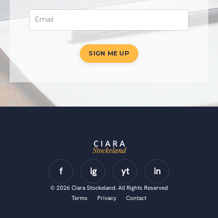
SIGN ME UP
© 2026 Ciara Stockeland. All Rights Reserved
Terms
Privacy
Contact