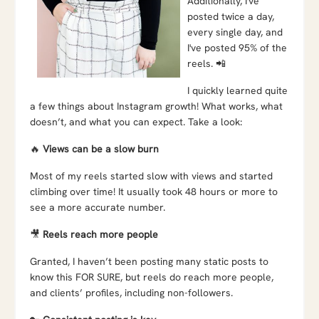
Additionally, I've
posted twice a day,
every single day, and
I've posted 95% of the
reels. 📲
I quickly learned quite
a few things about Instagram growth! What works, what
doesn’t, and what you can expect. Take a look:
🔥
Views can be a slow burn
Most of my reels started slow with views and started
climbing over time! It usually took 48 hours or more to
see a more accurate number.
🎥
Reels reach more people
Granted, I haven’t been posting many static posts to
know this FOR SURE, but reels do reach more people,
and clients’ profiles, including non-followers.