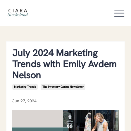
July 2024 Marketing
Trends with Emily Avdem
Nelson
Marketing Trends
The Inventory Genius Newsletter
Jun 27, 2024