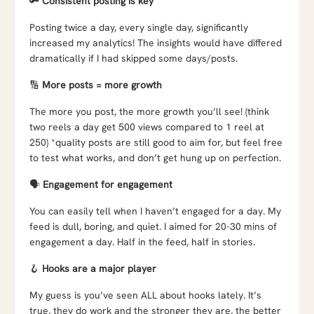
🔑
Consistent posting is key
Posting twice a day, every single day, significantly
increased my analytics! The insights would have differed
dramatically if I had skipped some days/posts.
🔢
More posts = more growth
The more you post, the more growth you’ll see! (think
two reels a day get 500 views compared to 1 reel at
250) *quality posts are still good to aim for, but feel free
to test what works, and don’t get hung up on perfection.
🗣️
Engagement for engagement
You can easily tell when I haven’t engaged for a day. My
feed is dull, boring, and quiet. I aimed for 20-30 mins of
engagement a day. Half in the feed, half in stories.
🪝
Hooks are a major player
My guess is you’ve seen ALL about hooks lately. It’s
true, they do work and the stronger they are, the better