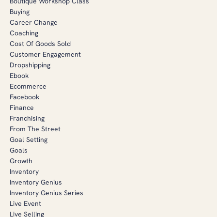
Boutique Workshop Class
Buying
Career Change
Coaching
Cost Of Goods Sold
Customer Engagement
Dropshipping
Ebook
Ecommerce
Facebook
Finance
Franchising
From The Street
Goal Setting
Goals
Growth
Inventory
Inventory Genius
Inventory Genius Series
Live Event
Live Selling