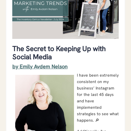
The Secret to Keeping Up with
Social Media
by Emily Avdem Nelson
I have been extremely
consistent on my
business’ Instagram
for the last 45 days
and have
implemented
strategies to see what
happens. 🔎