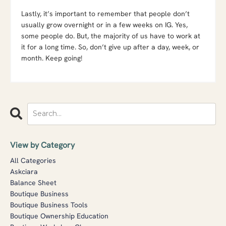
Lastly, it’s important to remember that people don’t
usually grow overnight or in a few weeks on IG. Yes,
some people do. But, the majority of us have to work at
it for a long time. So, don’t give up after a day, week, or
month. Keep going!
View by Category
All Categories
Askciara
Balance Sheet
Boutique Business
Boutique Business Tools
Boutique Ownership Education