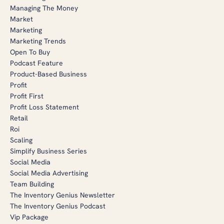
Managing The Money
Market
Marketing
Marketing Trends
Open To Buy
Podcast Feature
Product-Based Business
Profit
Profit First
Profit Loss Statement
Retail
Roi
Scaling
Simplify Business Series
Social Media
Social Media Advertising
Team Building
The Inventory Genius Newsletter
The Inventory Genius Podcast
Vip Package