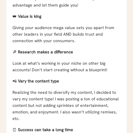
advantage and let them guide you!
👑
Value is king
Giving your audience mega value sets you apart from
other leaders in your field AND builds trust and
connection with your consumers.
🔎
Research makes a difference
Look at what’s working in your niche on other big
accounts! Don’t start creating without a blueprint!
📲
Vary the content type
Realizing the need to diversify my content, I decided to
vary my content type! I was posting a ton of educational
content but not adding sprinkles of entertainment,
emotion, and enjoyment. I also wasn’t utilizing remixes,
etc.
⏰
Success can take a long time