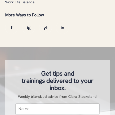
Work Life Balance
More Ways to Follow
Get tips and
trainings delivered to your
inbox.
Weekly bite-sized advice from Ciara Stockeland.