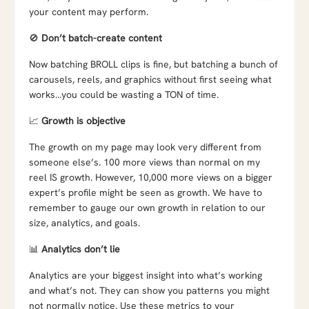
your content may perform.
🚫
Don’t batch-create content
Now batching BROLL clips is fine, but batching a bunch of
carousels, reels, and graphics without first seeing what
works…you could be wasting a TON of time.
📈
Growth is objective
The growth on my page may look very different from
someone else’s. 100 more views than normal on my
reel IS growth. However, 10,000 more views on a bigger
expert’s profile might be seen as growth. We have to
remember to gauge our own growth in relation to our
size, analytics, and goals.
📊
Analytics don’t lie
Analytics are your biggest insight into what’s working
and what’s not. They can show you patterns you might
not normally notice. Use these metrics to your