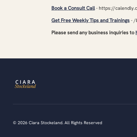
Book a Consult Call
- https://calendly
Get Free Weekly Tips and Trainings
- /
Please send any business inquiries to
© 2026 Ciara Stockeland. All Rights Reserved