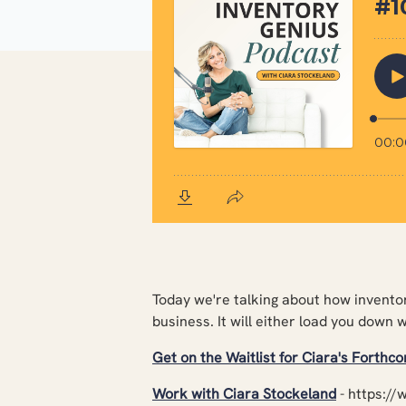
Today we're talking about how inventor
business. It will either load you down 
Get on the Waitlist for Ciara's Forthc
Work with Ciara Stockeland
-
https://