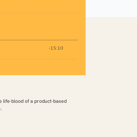
e life-blood of a product-based
.