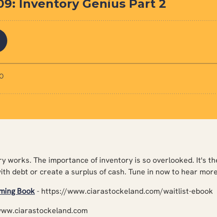
y works. The importance of inventory is so overlooked. It's th
with debt or create a surplus of cash. Tune in now to hear more
oming Book
- https://www.ciarastockeland.com/waitlist-ebook
www.ciarastockeland.com