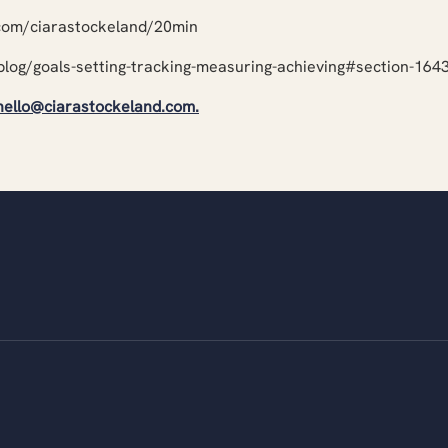
.com/ciarastockeland/20min
blog/goals-setting-tracking-measuring-achieving#section-16
hello@ciarastockeland.com
.