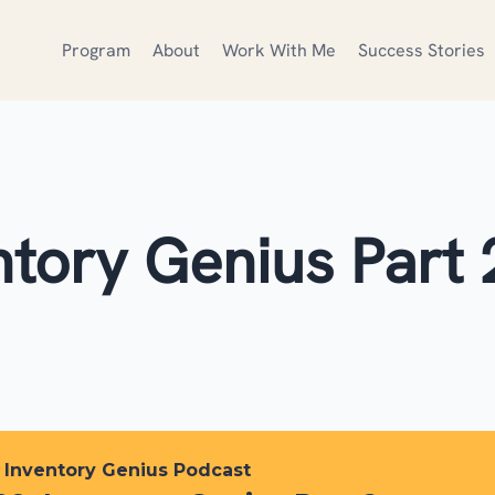
Program
About
Work With Me
Success Stories
ntory Genius Part 