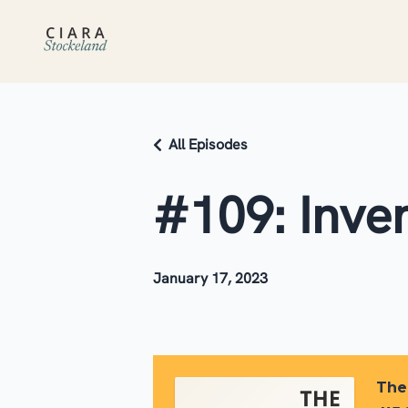
All Episodes
#109: Inve
January 17, 2023