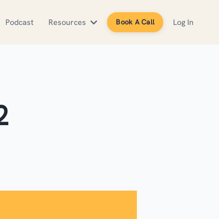
Podcast
Resources
Log In
Book A Call
2