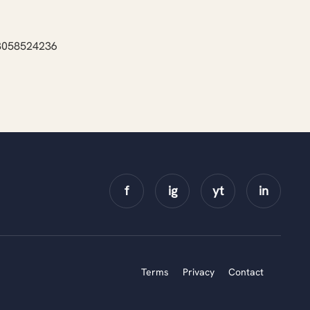
43058524236
Terms
Privacy
Contact