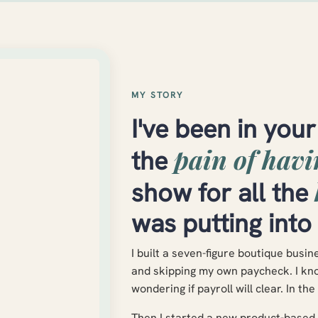
MY STORY
I've been in your
pain of hav
the
show for all the
was putting into
I built a seven-figure boutique busi
and skipping my own paycheck. I know
wondering if payroll will clear. In the e
Then I started a new product-based b