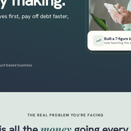
 first, pay off debt faster,
Built a 7-figure 
now teaching the 
uct-based business
THE REAL PROBLEM YOU'RE FACING
money
s all the
going every