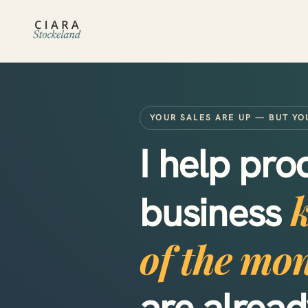
YOUR SALES ARE UP — BUT YO
I help pr
business
of the mo
are alrea