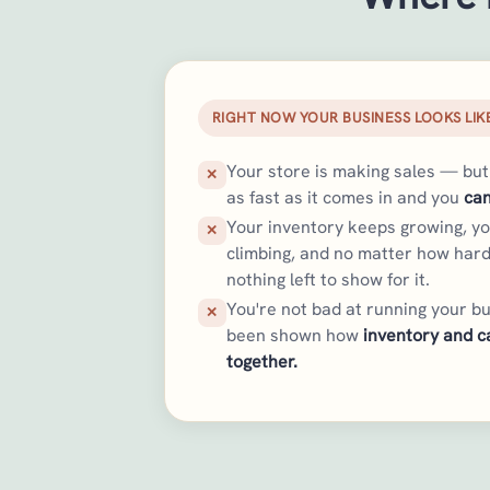
RIGHT NOW YOUR BUSINESS LOOKS LIKE
Your store is making sales — bu
✕
as fast as it comes in and you
can
Your inventory keeps growing, y
✕
climbing, and no matter how hard
nothing left to show for it.
You're not bad at running your bu
✕
been shown how
inventory and c
together.