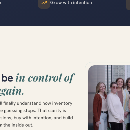
w
Grow with intention
in control of
o be
again.
ll finally understand how inventory
guessing stops. That clarity is
ions, buy with intention, and build
m the inside out.