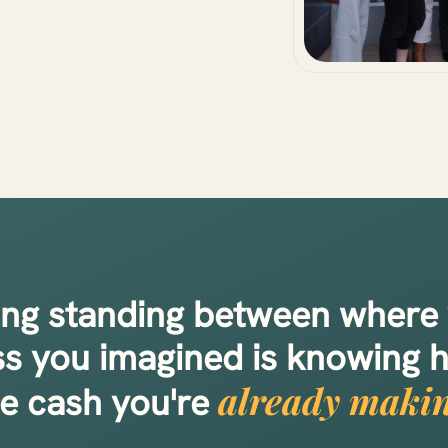
ing standing between where
ss you imagined is knowing 
already makin
he cash you're