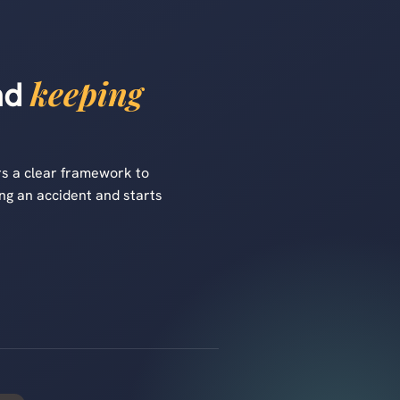
keeping
and
s a clear framework to
ng an accident and starts