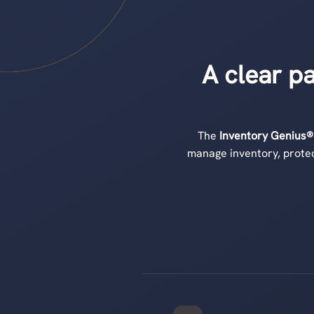
A clear p
The
Inventory Genius®
manage inventory, protec