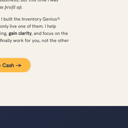
m profit up.
d I built the Inventory Genius®
ly live one of them. I help
sing,
gain clarity
, and focus on the
finally work for you, not the other
e Cash →