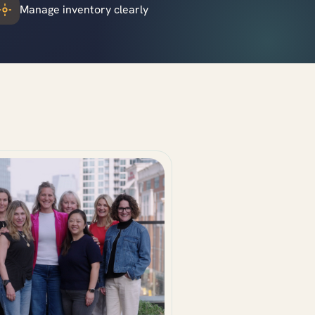
Manage inventory clearly