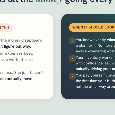
 THIS
WHEN IT SHOULD LOOK 
You know exactly
wher
t the money disappears
✓
a plan for it. No more
't figure out why.
awake wondering where 
our expenses keep
Your inventory works f
✓
 you work, there's
with confidence, sell w
actually driving your 
siness. You just haven't
You pay yourself consis
✓
ash actually move
the first time your busin
not the other way aro