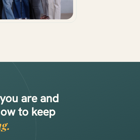
 you are and
how to keep
g.