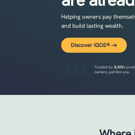
Helping owners pay themselves
and build lasting wealth.
Discover IGOS® →
Trusted by
8,300+
prod
owners, just like you.
Where i