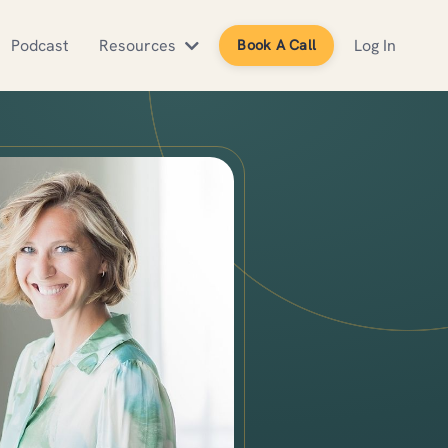
Podcast
Resources
Log In
Book A Call