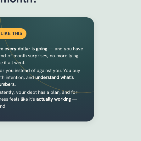
LIKE THIS
e every dollar is going
— and you have
 end-of-month surprises, no more lying
it all went.
or you instead of against you. You buy
ith intention, and
understand what's
numbers.
tently, your debt has a plan, and for
ess feels like it's
actually working
—
und.