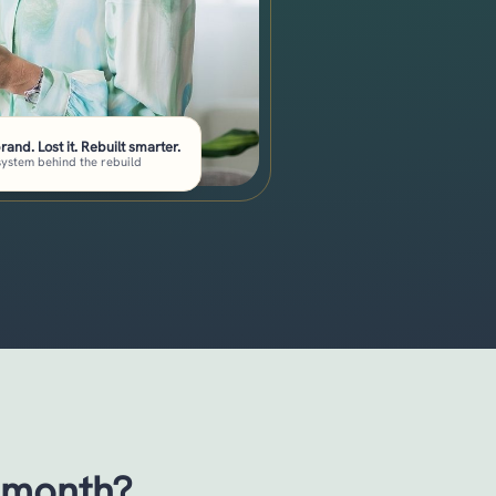
brand. Lost it. Rebuilt smarter.
system behind the rebuild
 month?