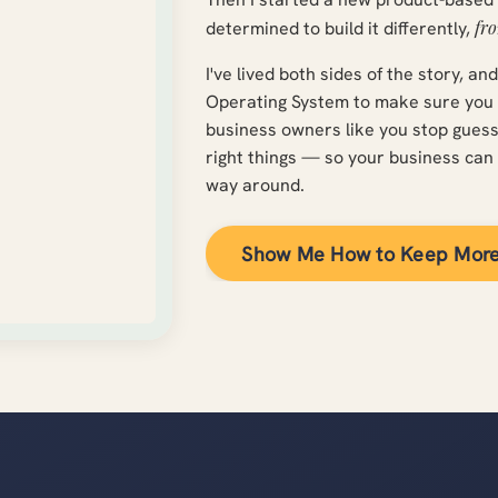
fro
determined to build it differently,
I've lived both sides of the story, an
Operating System to make sure you on
business owners like you stop gues
right things — so your business can 
way around.
Show Me How to Keep Mor