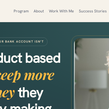
Program
About
Work With Me
Success Stories
UR BANK ACCOUNT ISN'T
oduct based
keep more
ney
they
dy making.