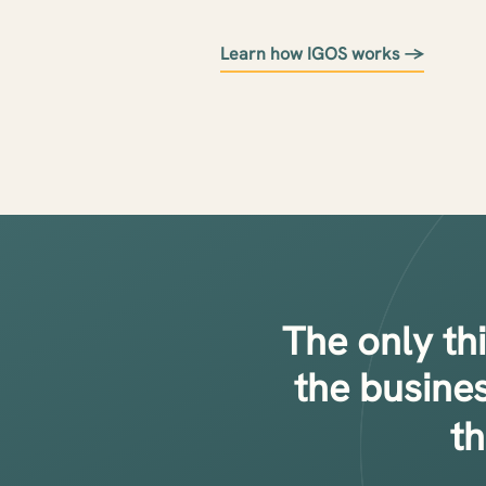
Learn how IGOS works →
The only th
the busine
t