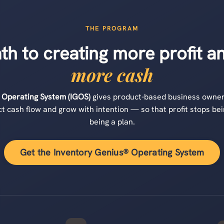
THE PROGRAM
ath to creating more profit 
more cash
 Operating System (IGOS)
gives product-based business owner
t cash flow and grow with intention — so that profit stops bei
being a plan.
Get the Inventory Genius® Operating System