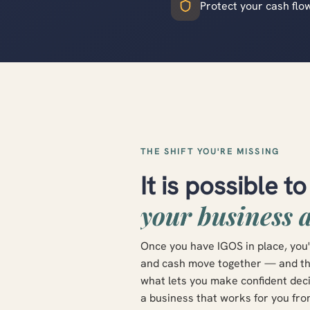
Protect your cash flo
THE SHIFT YOU'RE MISSING
It is possible t
your business 
Once you have IGOS in place, you'
and cash move together — and the 
what lets you make confident decis
a business that works for you fro