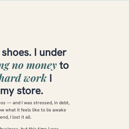
 shoes. I under
ing no money
to
hard work
I
 my store.
ness — and I was stressed, in debt,
 what it feels like to lie awake
nd, I lost it all.
usiness, but this time I was