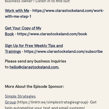
business owner? Listen in to find out!
Work with Me
-
https://www.ciarastockeland.com/work-
with-me-step-1
Get Your Copy of My
Book
-
https://www.ciarastockeland.com/book
Sign Up for Free Weekly Tips and
Trainings
-
https://www.ciarastockeland.com/subscribe
Please send any business inquiries
to
hello@ciarastockeland.com
.
More About the Episode Sponsor:
Simple Strategies
Group
(https://linktr.ee/simplestrategiesgroup)- Get
help automating your text and email systems!