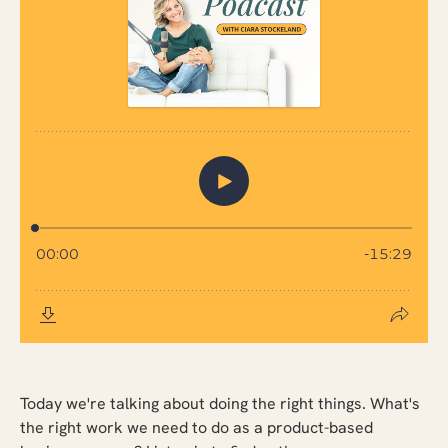
Today we're talking about doing the right things. What's
the right work we need to do as a product-based