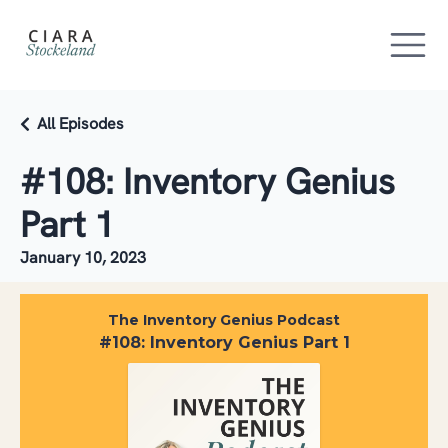
All Episodes
#108: Inventory Genius
Part 1
January 10, 2023