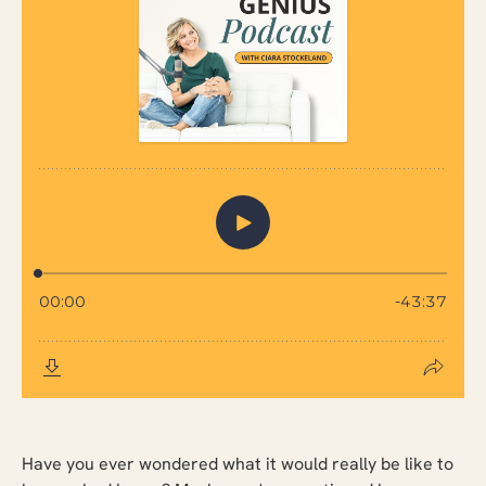
Have you ever wondered what it would really be like to