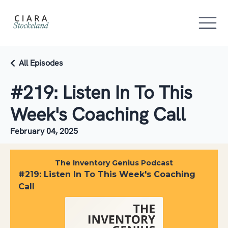
All Episodes
#219: Listen In To This
Week's Coaching Call
February 04, 2025