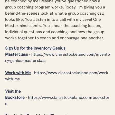
be coached by me? Maybe you've questioned how a
group coaching program works. Today, I'm giving you a
behind-the-scenes look at what a group coaching call
looks like. You'll listen in to a call with my Level One
Mastermind clients. You'll hear the coaching lesson,
individual questions and coaching, and how the group
works together to coach and encourage one another.
Sign Up for the Inventory Genius
Masterclass
-
https://www.ciarastockeland.com/invento
ry-genius-masterclass
Work with Me
-
https://www.ciarastockeland.com/work-
with-me
Visit the
Bookstore
-
https://www.ciarastockeland.com/bookstor
e