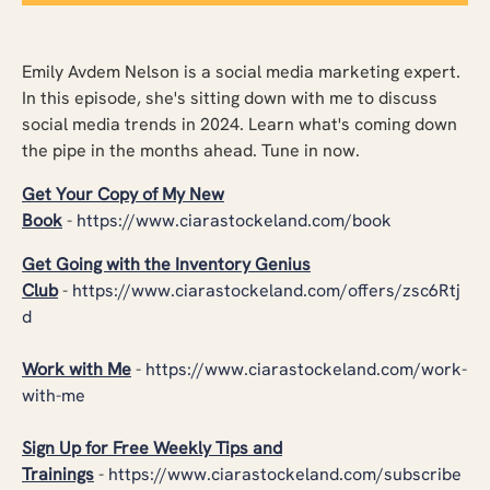
Emily Avdem Nelson is a social media marketing expert.
In this episode, she's sitting down with me to discuss
social media trends in 2024. Learn what's coming down
the pipe in the months ahead. Tune in now.
Get Your Copy of My New
Book
-
https://www.ciarastockeland.com/book
Get Going with the Inventory Genius
Club
-
https://www.ciarastockeland.com/offers/zsc6Rtj
d
Work with Me
-
https://www.ciarastockeland.com/work-
with-me
Sign Up for Free Weekly Tips and
Trainings
-
https://www.ciarastockeland.com/subscribe