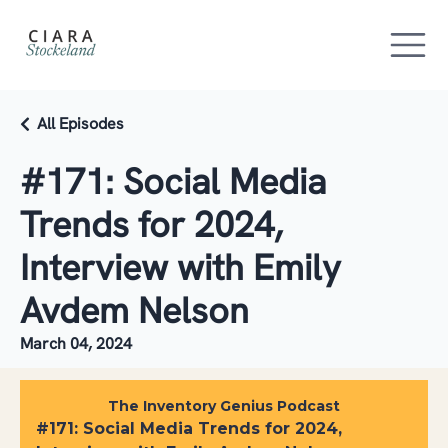
All Episodes
#171: Social Media
Trends for 2024,
Interview with Emily
Avdem Nelson
March 04, 2024