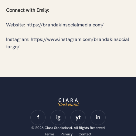
Connect with Emily:
Website
:
https://brandakinsocialmedia.com/
Instagram
:
https://www.instagram.com/brandakinsocial
fargo/
© 2026 Ciara Stockeland. All Rights Reserved
Terms
Privacy
Contact