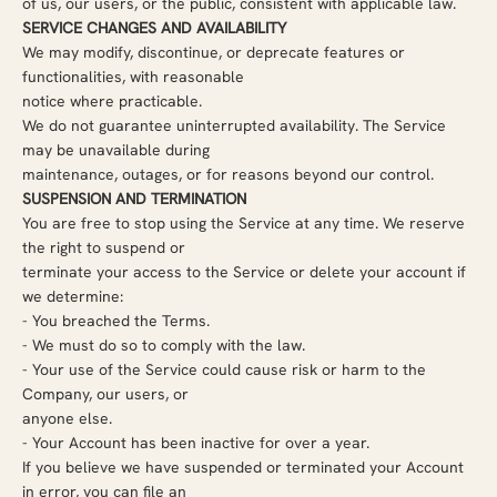
of us, our users, or the public, consistent with applicable law.
SERVICE CHANGES AND AVAILABILITY
We may modify, discontinue, or deprecate features or
functionalities, with reasonable
notice where practicable.
We do not guarantee uninterrupted availability. The Service
may be unavailable during
maintenance, outages, or for reasons beyond our control.
SUSPENSION AND TERMINATION
You are free to stop using the Service at any time. We reserve
the right to suspend or
terminate your access to the Service or delete your account if
we determine:
-
You breached the Terms.
-
We must do so to comply with the law.
-
Your use of the Service could cause risk or harm to the
Company, our users, or
anyone else.
-
Your Account has been inactive for over a year.
If you believe we have suspended or terminated your Account
in error, you can file an