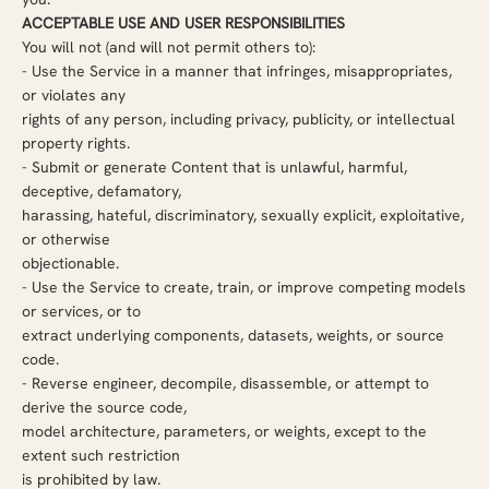
ACCEPTABLE USE AND USER RESPONSIBILITIES
You will not (and will not permit others to):
- Use the Service in a manner that infringes, misappropriates,
or violates any
rights of any person, including privacy, publicity, or intellectual
property rights.
-
Submit or generate Content that is unlawful, harmful,
deceptive, defamatory,
harassing, hateful, discriminatory, sexually explicit, exploitative,
or otherwise
objectionable.
-
Use the Service to create, train, or improve competing models
or services, or to
extract underlying components, datasets, weights, or source
code.
-
Reverse engineer, decompile, disassemble, or attempt to
derive the source code,
model architecture, parameters, or weights, except to the
extent such restriction
is prohibited by law.