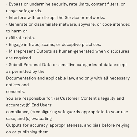
-
Bypass or undermine security, rate limits, content filters, or
usage safeguards.
-
Interfere with or disrupt the Service or networks.
-
Generate or disseminate malware, spyware, or code intended
to harm or
exfiltrate data.
-
Engage in fraud, scams, or deceptive practices.
-
Misrepresent Outputs as human-generated when disclosures
are required.
-
Submit Personal Data or sensitive categories of data except
as permitted by the
Documentation and applicable law, and only with all necessary
notices and
consents.
You are responsible for: (a) Customer Content’s legality and
accuracy; (b) End Users’
compliance; (c) configuring safeguards appropriate to your use
case; and (d) evaluating
Outputs for accuracy, appropriateness, and bias before relying
on or publishing them.