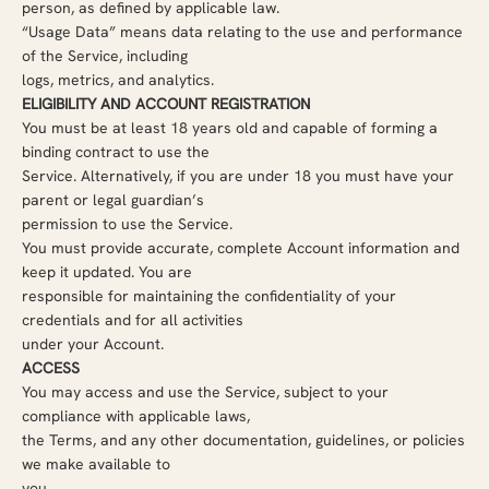
person, as defined by applicable law.
“Usage Data” means data relating to the use and performance
of the Service, including
logs, metrics, and analytics.
ELIGIBILITY AND ACCOUNT REGISTRATION
You must be at least 18 years old and capable of forming a
binding contract to use the
Service. Alternatively, if you are under 18 you must have your
parent or legal guardian’s
permission to use the Service.
You must provide accurate, complete Account information and
keep it updated. You are
responsible for maintaining the confidentiality of your
credentials and for all activities
under your Account.
ACCESS
You may access and use the Service, subject to your
compliance with applicable laws,
the Terms, and any other documentation, guidelines, or policies
we make available to
you.