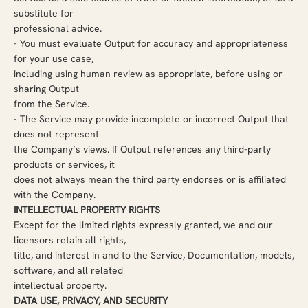
substitute for
professional advice.
-
You must evaluate Output for accuracy and appropriateness
for your use case,
including using human review as appropriate, before using or
sharing Output
from the Service.
-
The Service may provide incomplete or incorrect Output that
does not represent
the Company’s views. If Output references any third-party
products or services, it
does not always mean the third party endorses or is affiliated
with the Company.
INTELLECTUAL PROPERTY RIGHTS
Except for the limited rights expressly granted, we and our
licensors retain all rights,
title, and interest in and to the Service, Documentation, models,
software, and all related
intellectual property.
DATA USE, PRIVACY, AND SECURITY