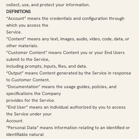
collect, use, and protect your information.
DEFINITIONS
“Account” means the credentials and configuration through
which you access the
Service.
“Content” means any text, images, audio, video, code, data, or
other materials.
“Customer Content” means Content you or your End Users
submit to the Service,
including prompts, inputs, files, and data.
“Output” means Content generated by the Service in response
to Customer Content.
“Documentation” means the usage guides, policies, and
specifications the Company
provides for the Service.
“End User” means an individual authorized by you to access
the Service under your
Account.
“Personal Data” means information relating to an identified or
identifiable natural