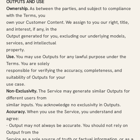
OUTPUTS AND USE
Ownership.
As between the parties, and subject to compliance
with the Terms, you
own your Customer Content. We assign to you our right, title,
and interest, if any, in the
Output generated for you, excluding our underlying models,
services, and intellectual
property.
Use.
You may use Outputs for any lawful purpose under the
Terms. You are solely
responsible for verifying the accuracy, completeness, and
suitability of Outputs for your
use case.
Non-Exclusivity.
The Service may generate similar Outputs for
different users from
similar inputs. You acknowledge no exclusivity in Outputs.
Accuracy.
When you use the Service, you understand and
agree:
-
Output may not always be accurate. You should not rely on
Output from the
Service as a sole source of truth or factual information, or as a