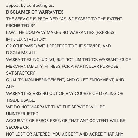
appeal by contacting us.
DISCLAIMER OF WARRANTIES
THE SERVICE IS PROVIDED “AS IS.” EXCEPT TO THE EXTENT
PROHIBITED BY
LAW, THE COMPANY MAKES NO WARRANTIES (EXPRESS,
IMPLIED, STATUTORY
OR OTHERWISE) WITH RESPECT TO THE SERVICE, AND
DISCLAIMS ALL
WARRANTIES INCLUDING, BUT NOT LIMITED TO, WARRANTIES OF
MERCHANTABILITY, FITNESS FOR A PARTICULAR PURPOSE,
SATISFACTORY
QUALITY, NON-INFRINGEMENT, AND QUIET ENJOYMENT, AND
ANY
WARRANTIES ARISING OUT OF ANY COURSE OF DEALING OR
TRADE USAGE.
WE DO NOT WARRANT THAT THE SERVICE WILL BE
UNINTERRUPTED,
ACCURATE OR ERROR FREE, OR THAT ANY CONTENT WILL BE
SECURE OR
NOT LOST OR ALTERED. YOU ACCEPT AND AGREE THAT ANY