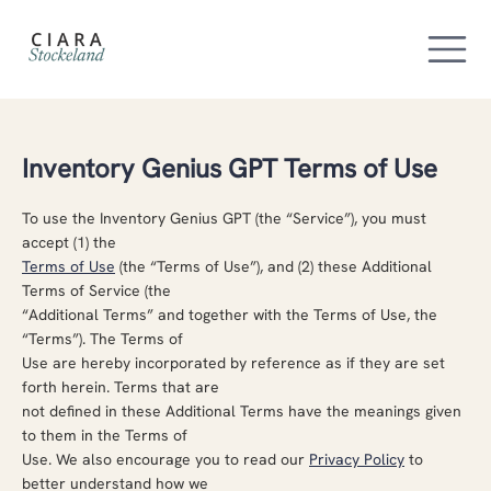
Inventory Genius GPT Terms of Use
To use the Inventory Genius GPT (the “Service”), you must
accept (1) the
Terms of Use
(the “Terms of Use”), and (2) these Additional
Terms of Service (the
“Additional Terms” and together with the Terms of Use, the
“Terms”). The Terms of
Use are hereby incorporated by reference as if they are set
forth herein. Terms that are
not defined in these Additional Terms have the meanings given
to them in the Terms of
Use. We also encourage you to read our
Privacy Policy
to
better understand how we