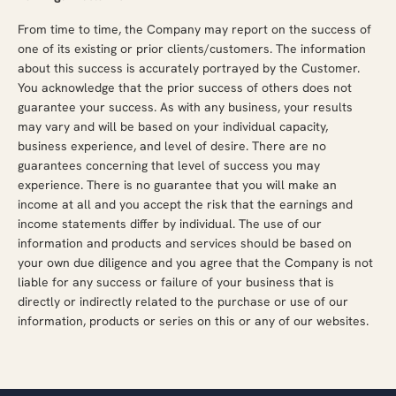
From time to time, the Company may report on the success of
one of its existing or prior clients/customers. The information
about this success is accurately portrayed by the Customer.
You acknowledge that the prior success of others does not
guarantee your success. As with any business, your results
may vary and will be based on your individual capacity,
business experience, and level of desire. There are no
guarantees concerning that level of success you may
experience. There is no guarantee that you will make an
income at all and you accept the risk that the earnings and
income statements differ by individual. The use of our
information and products and services should be based on
your own due diligence and you agree that the Company is not
liable for any success or failure of your business that is
directly or indirectly related to the purchase or use of our
information, products or series on this or any of our websites.