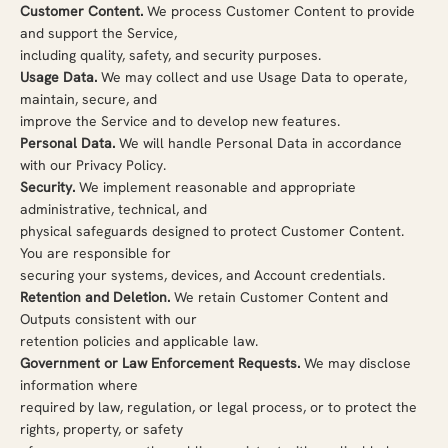
Customer Content.
We process Customer Content to provide
and support the Service,
including quality, safety, and security purposes.
Usage Data.
We may collect and use Usage Data to operate,
maintain, secure, and
improve the Service and to develop new features.
Personal Data.
We will handle Personal Data in accordance
with our Privacy Policy.
Security.
We implement reasonable and appropriate
administrative, technical, and
physical safeguards designed to protect Customer Content.
You are responsible for
securing your systems, devices, and Account credentials.
Retention and Deletion.
We retain Customer Content and
Outputs consistent with our
retention policies and applicable law.
Government or Law Enforcement Requests.
We may disclose
information where
required by law, regulation, or legal process, or to protect the
rights, property, or safety