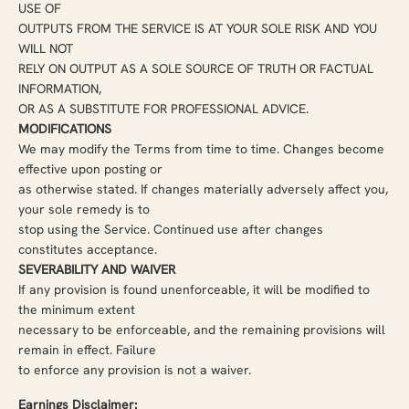
USE OF
OUTPUTS FROM THE SERVICE IS AT YOUR SOLE RISK AND YOU
WILL NOT
RELY ON OUTPUT AS A SOLE SOURCE OF TRUTH OR FACTUAL
INFORMATION,
OR AS A SUBSTITUTE FOR PROFESSIONAL ADVICE.
MODIFICATIONS
We may modify the Terms from time to time. Changes become
effective upon posting or
as otherwise stated. If changes materially adversely affect you,
your sole remedy is to
stop using the Service. Continued use after changes
constitutes acceptance.
SEVERABILITY AND WAIVER
If any provision is found unenforceable, it will be modified to
the minimum extent
necessary to be enforceable, and the remaining provisions will
remain in effect. Failure
to enforce any provision is not a waiver.
Earnings Disclaimer: