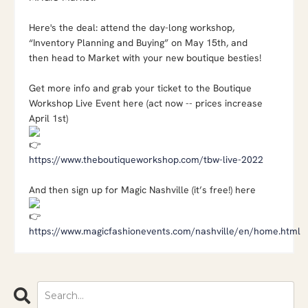
Here's the deal: attend the day-long workshop,
“Inventory Planning and Buying” on May 15th, and
then head to Market with your new boutique besties!
Get more info and grab your ticket to the Boutique
Workshop Live Event here (act now -- prices increase
April 1st)
https://www.theboutiqueworkshop.com/tbw-live-2022
And then sign up for Magic Nashville (it’s free!) here
https://www.magicfashionevents.com/nashville/en/home.html