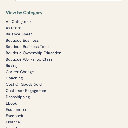
View by Category
All Categories
Askciara
Balance Sheet
Boutique Business
Boutique Business Tools
Boutique Ownership Education
Boutique Workshop Class
Buying
Career Change
Coaching
Cost Of Goods Sold
Customer Engagement
Dropshipping
Ebook
Ecommerce
Facebook
Finance