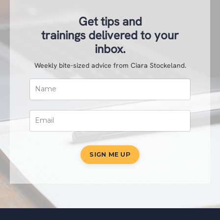
Get tips and
trainings delivered to your
inbox.
Weekly bite-sized advice from Ciara Stockeland.
SIGN ME UP