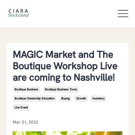
MAGIC Market and The
Boutique Workshop Live
are coming to Nashville!
Boutique Business
Boutique Business Tools
Boutique Ownership Education
Buying
Growth
Inventory
Live Event
Mar 21, 2022