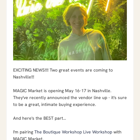
EXCITING NEWS!!!! Two great events are coming to
Nashville!!!
MAGIC Market is opening May 16-17 in Nashville.
They've recently announced the vendor line up - it's sure
to be a great, intimate buying experience.
And here's the BEST part...
I'm pairing
The Boutique Workshop Live Workshop
with
MAGIC Market.