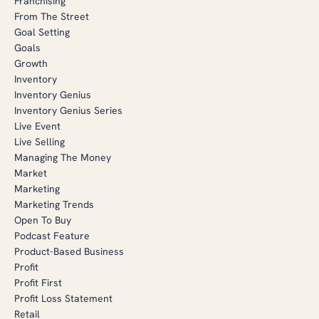
Franchising
From The Street
Goal Setting
Goals
Growth
Inventory
Inventory Genius
Inventory Genius Series
Live Event
Live Selling
Managing The Money
Market
Marketing
Marketing Trends
Open To Buy
Podcast Feature
Product-Based Business
Profit
Profit First
Profit Loss Statement
Retail