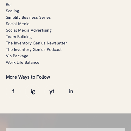
Roi
Scaling
Simplify Business Series
Social Media
Social Media Advertising
Team Building
The Inventory Genius Newsletter
The Inventory Genius Podcast
Vip Package
Work Life Balance
More Ways to Follow